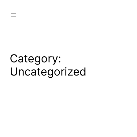
Skip
to
content
Category:
Uncategorized